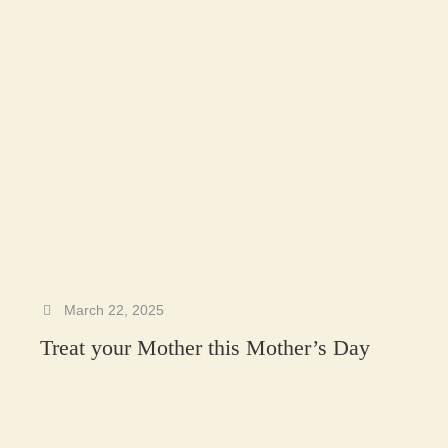
March 22, 2025
Treat your Mother this Mother’s Day