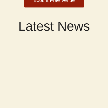
Book a Free Venue
Latest News