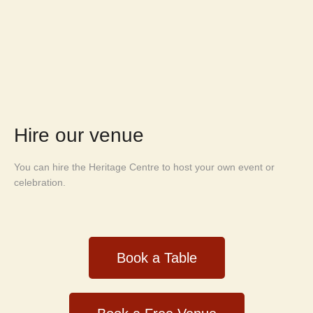
Hire our venue
You can hire the Heritage Centre to host your own event or
celebration.
Book a Table