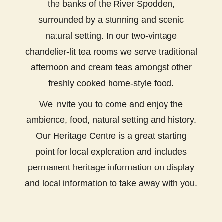
the banks of the River Spodden,
surrounded by a stunning and scenic
natural setting. In our two-vintage
chandelier-lit tea rooms we serve traditional
afternoon and cream teas amongst other
freshly cooked home-style food.
We invite you to come and enjoy the
ambience, food, natural setting and history.
Our Heritage Centre is a great starting
point for local exploration and includes
permanent heritage information on display
and local information to take away with you.