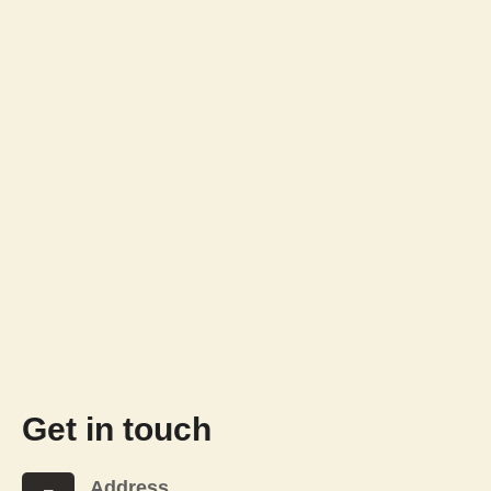
Get in touch
Address