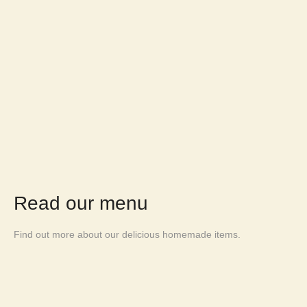
Read our menu
Find out more about our delicious homemade items.