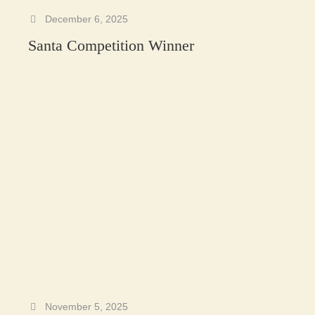
December 6, 2025
Santa Competition Winner
November 5, 2025