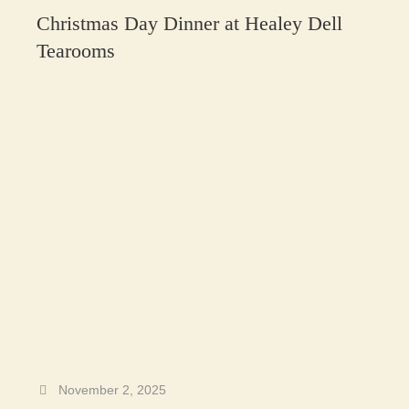
Christmas Day Dinner at Healey Dell
Tearooms
November 2, 2025