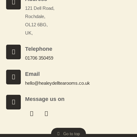
121 Dell Road,
Rochdale,
OL12 6BG,
UK,
Telephone
01706 350459
Email
hello@healeydelltearooms.co.uk
Message us on
Facebook
Whatsapp
Messenger
Messenger
Go to top