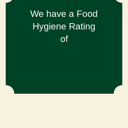
We have a Food
Hygiene Rating
of