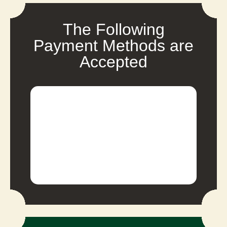
The Following
Payment Methods are
Accepted