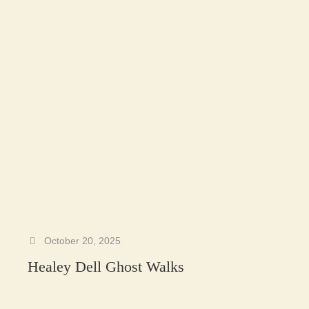
October 20, 2025
Healey Dell Ghost Walks