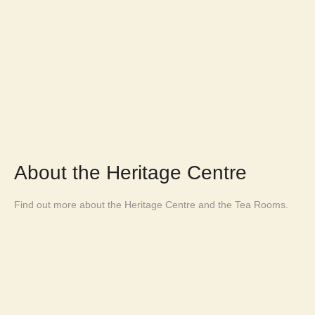
About the Heritage Centre
Find out more about the Heritage Centre and the Tea Rooms.