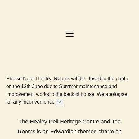
Please Note
The Tea Rooms will be closed to the public
on the 12th June due to Summer maintenance and
improvement works to the back of house. We apologise
for any inconvenience
×
The Healey Dell Heritage Centre and Tea
Rooms is an Edwardian themed charm on