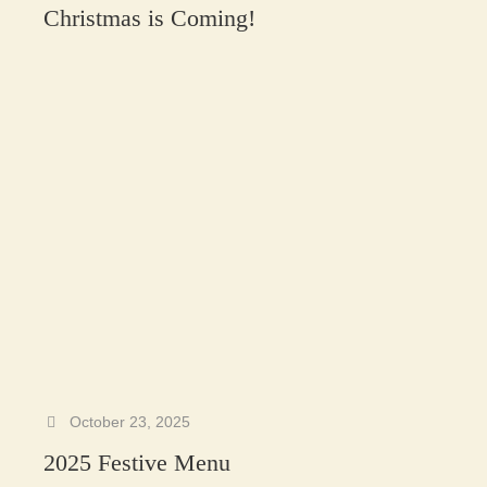
Christmas is Coming!
October 23, 2025
2025 Festive Menu