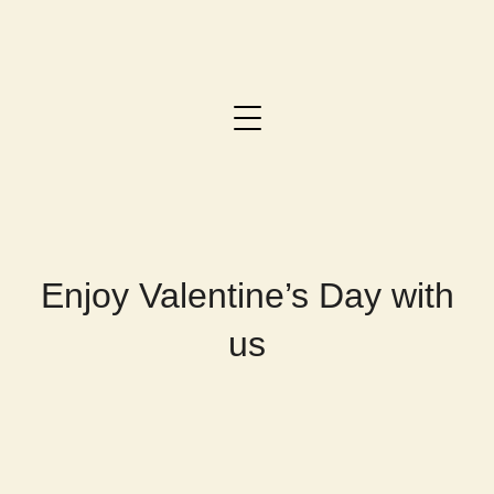
Enjoy Valentine’s Day with
us