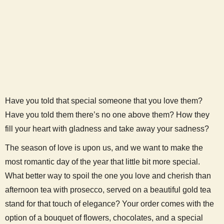
Have you told that special someone that you love them?
Have you told them there’s no one above them? How they
fill your heart with gladness and take away your sadness?
The season of love is upon us, and we want to make the
most romantic day of the year that little bit more special.
What better way to spoil the one you love and cherish than
afternoon tea with prosecco, served on a beautiful gold tea
stand for that touch of elegance? Your order comes with the
option of a bouquet of flowers, chocolates, and a special