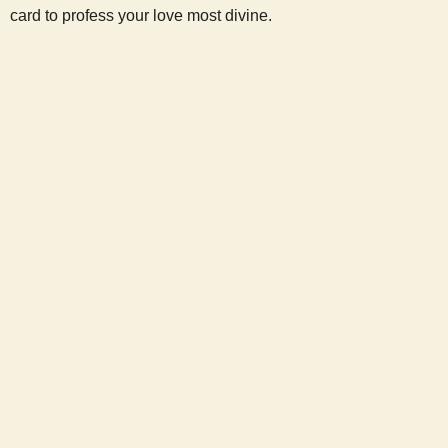
card to profess your love most divine.