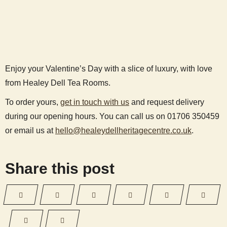
Enjoy your Valentine’s Day with a slice of luxury, with love
from Healey Dell Tea Rooms.
To order yours,
get in touch with us
and request delivery
during our opening hours. You can call us on 01706 350459
or email us at
hello@healeydellheritagecentre.co.uk
.
Share this post