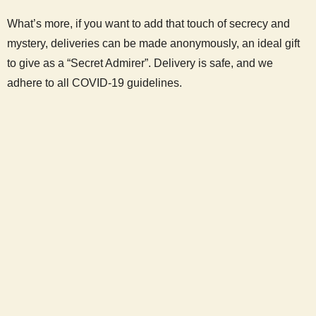
What’s more, if you want to add that touch of secrecy and
mystery, deliveries can be made anonymously, an ideal gift
to give as a “Secret Admirer”. Delivery is safe, and we
adhere to all COVID-19 guidelines.