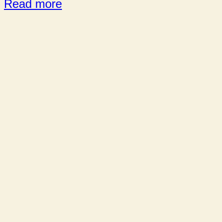
Read more