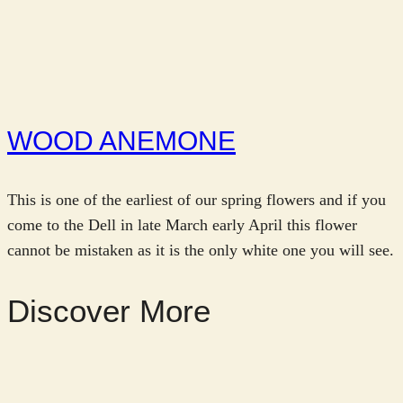
WOOD ANEMONE
This is one of the earliest of our spring flowers and if you
come to the Dell in late March early April this flower
cannot be mistaken as it is the only white one you will see.
Discover More