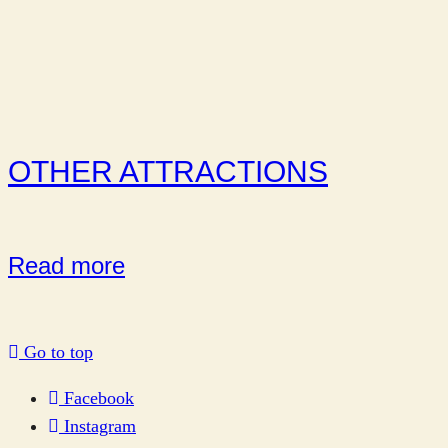
OTHER ATTRACTIONS
Read more
Go to top
Facebook
Instagram