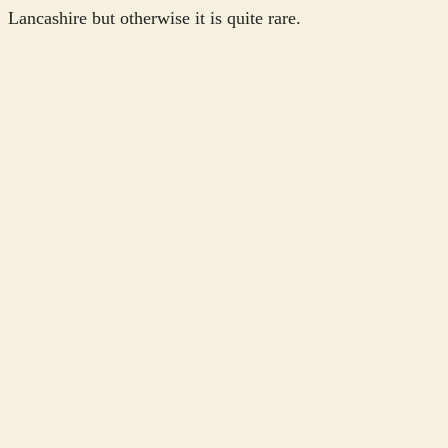
Lancashire but otherwise it is quite rare.