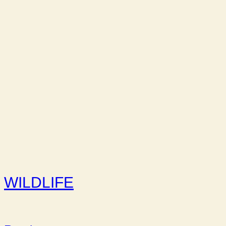
WILDLIFE