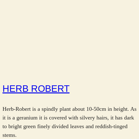
HERB ROBERT
Herb-Robert is a spindly plant about 10-50cm in height. As
it is a geranium it is covered with silvery hairs, it has dark
to bright green finely divided leaves and reddish-tinged
stems.