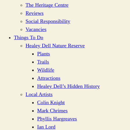
The Heritage Centre
Reviews
Social Responsibility
Vacancies
Things To Do
Healey Dell Nature Reserve
Plants
Trails
Wildlife
Attractions
Healey Dell’s Hidden History
Local Artists
Colin Knight
Mark Chrimes
Phyllis Hargreaves
Ian Lord