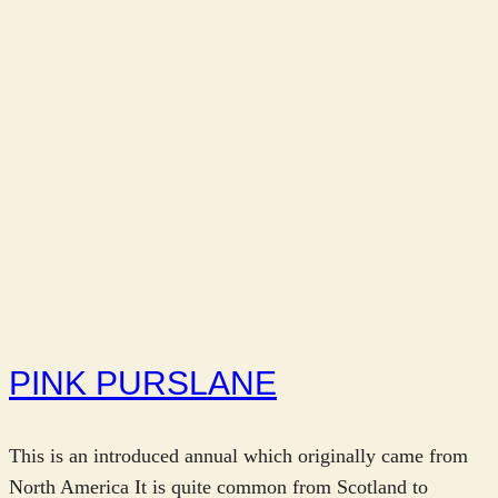
PINK PURSLANE
This is an introduced annual which originally came from
North America It is quite common from Scotland to