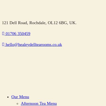
121 Dell Road, Rochdale, OL12 6BG, UK.
01706 350459
hello@healeydelltearooms.co.uk
Our Menu
Afternoon Tea Menu