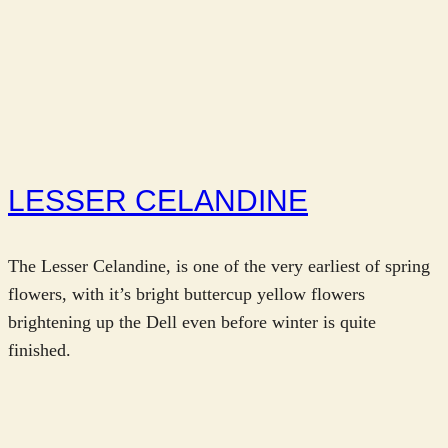
LESSER CELANDINE
The Lesser Celandine, is one of the very earliest of spring
flowers, with it’s bright buttercup yellow flowers
brightening up the Dell even before winter is quite
finished.