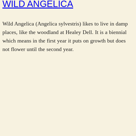
WILD ANGELICA
Wild Angelica (Angelica sylvestris) likes to live in damp
places, like the woodland at Healey Dell. It is a biennial
which means in the first year it puts on growth but does
not flower until the second year.