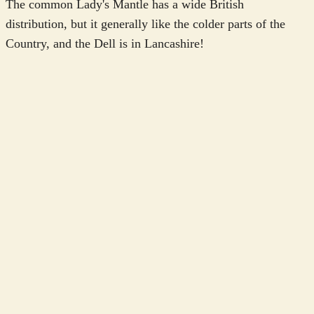
The common Lady's Mantle has a wide British
distribution, but it generally like the colder parts of the
Country, and the Dell is in Lancashire!