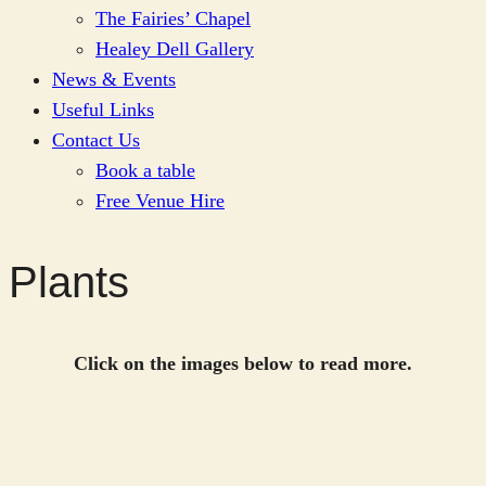
The Fairies’ Chapel
Healey Dell Gallery
News & Events
Useful Links
Contact Us
Book a table
Free Venue Hire
Plants
Click on the images below to read more.