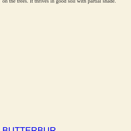
on the trees. It thrives in good soil with partial shade.
BUTTERBUR