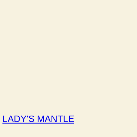
LADY'S MANTLE