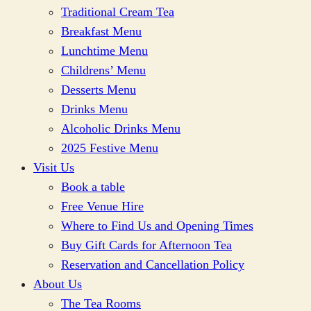
Traditional Cream Tea
Breakfast Menu
Lunchtime Menu
Childrens’ Menu
Desserts Menu
Drinks Menu
Alcoholic Drinks Menu
2025 Festive Menu
Visit Us
Book a table
Free Venue Hire
Where to Find Us and Opening Times
Buy Gift Cards for Afternoon Tea
Reservation and Cancellation Policy
About Us
The Tea Rooms