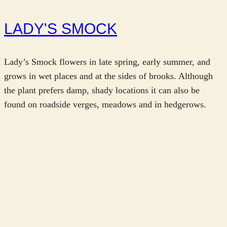
LADY'S SMOCK
Lady’s Smock flowers in late spring, early summer, and
grows in wet places and at the sides of brooks. Although
the plant prefers damp, shady locations it can also be
found on roadside verges, meadows and in hedgerows.