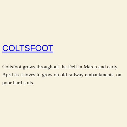
COLTSFOOT
Coltsfoot grows throughout the Dell in March and early
April as it loves to grow on old railway embankments, on
poor hard soils.