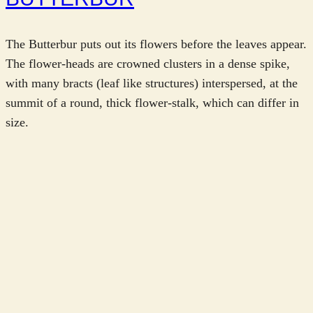
The Butterbur puts out its flowers before the leaves appear.
The flower-heads are crowned clusters in a dense spike,
with many bracts (leaf like structures) interspersed, at the
summit of a round, thick flower-stalk, which can differ in
size.