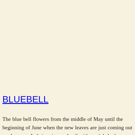
BLUEBELL
The blue bell flowers from the middle of May until the
beginning of June when the new leaves are just coming out