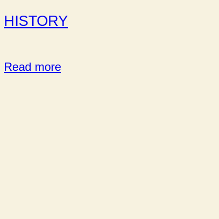
HISTORY
Read more