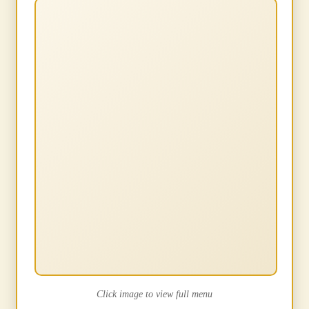
Click image to view full menu