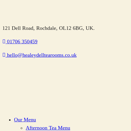
121 Dell Road, Rochdale, OL12 6BG, UK.
01706 350459
hello@healeydelltearooms.co.uk
Our Menu
Afternoon Tea Menu