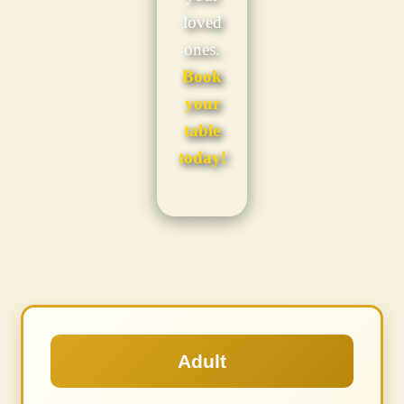
loved
ones.
Book
your
table
today!
Adult