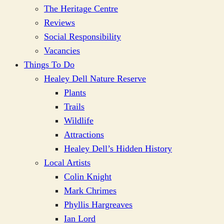
The Heritage Centre
Reviews
Social Responsibility
Vacancies
Things To Do
Healey Dell Nature Reserve
Plants
Trails
Wildlife
Attractions
Healey Dell’s Hidden History
Local Artists
Colin Knight
Mark Chrimes
Phyllis Hargreaves
Ian Lord