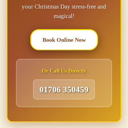
your Christmas Day stress-free and
magical!
Book Online Now
Or Call Us Directly
01706 350459