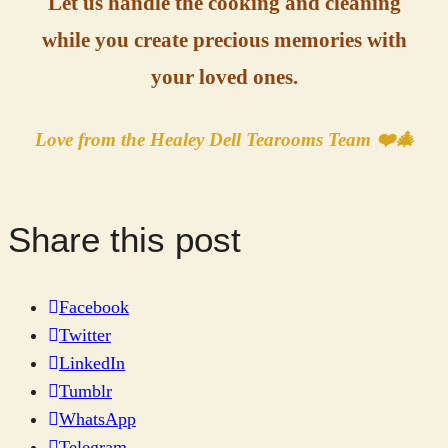
Let us handle the cooking and cleaning
while you create precious memories with
your loved ones.
Love from the Healey Dell Tearooms Team ❤️🎄
Share this post
Facebook
Twitter
LinkedIn
Tumblr
WhatsApp
Telegram