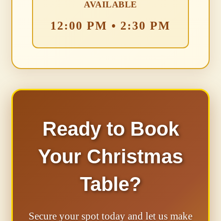
AVAILABLE
12:00 PM • 2:30 PM
Ready to Book
Your Christmas
Table?
Secure your spot today and let us make