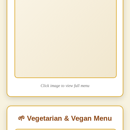
Click image to view full menu
🌱 Vegetarian & Vegan Menu