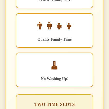
👨‍👩‍👧‍👦
Quality Family Time
🧹
No Washing Up!
TWO TIME SLOTS