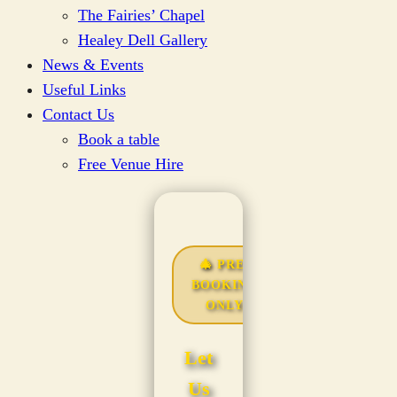
The Fairies’ Chapel
Healey Dell Gallery
News & Events
Useful Links
Contact Us
Book a table
Free Venue Hire
🎄 PRE-
BOOKING
ONLY
Let
Us