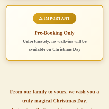
⚠️ IMPORTANT
Pre-Booking Only
Unfortunately, no walk-ins will be
available on Christmas Day
From our family to yours, we wish you a
truly magical Christmas Day.