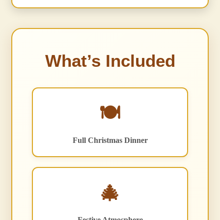
What’s Included
🍽️
Full Christmas Dinner
🎄
Festive Atmosphere