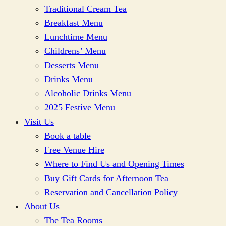
Traditional Cream Tea
Breakfast Menu
Lunchtime Menu
Childrens’ Menu
Desserts Menu
Drinks Menu
Alcoholic Drinks Menu
2025 Festive Menu
Visit Us
Book a table
Free Venue Hire
Where to Find Us and Opening Times
Buy Gift Cards for Afternoon Tea
Reservation and Cancellation Policy
About Us
The Tea Rooms