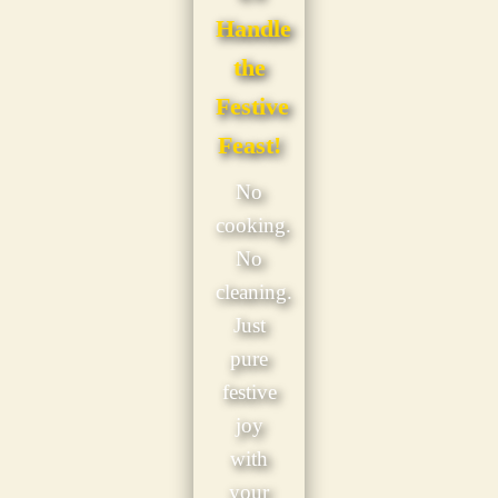
Handle
the
Festive
Feast!
No
cooking.
No
cleaning.
Just
pure
festive
joy
with
your