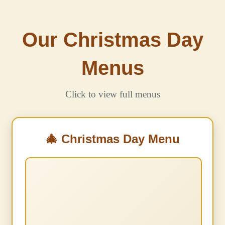
Our Christmas Day
Menus
Click to view full menus
🎄 Christmas Day Menu