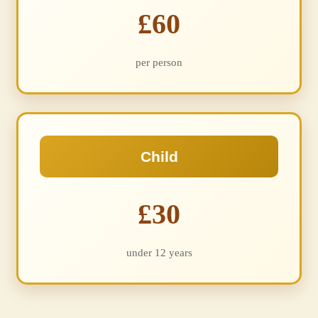
£60
per person
Child
£30
under 12 years