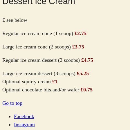
Dessert Ice Cream
£ see below
Regular ice cream cone (1 scoop)
£2.75
Large ice cream cone (2 scoops)
£3.75
Regular ice cream dessert (2 scoops)
£4.75
Large ice cream dessert (3 scoops)
£5.25
Optional squirty cream
£1
Optional chocolate bits and/or wafer
£0.75
Go to top
Facebook
Instagram