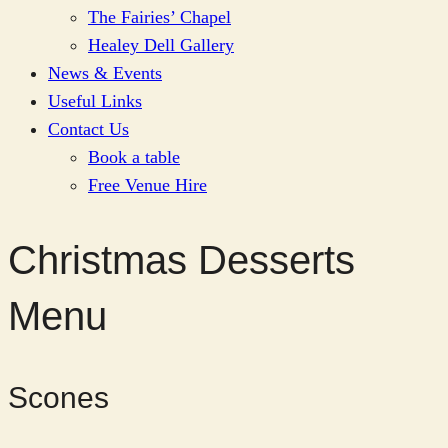
The Fairies’ Chapel
Healey Dell Gallery
News & Events
Useful Links
Contact Us
Book a table
Free Venue Hire
Christmas Desserts
Menu
Scones