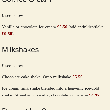
£ see below
Vanilla or chocolate ice cream
£2.50
(add sprinkles/flake
£0.50
)
Milkshakes
£ see below
Chocolate cake shake, Oreo milkshake
£5.50
Ice cream milk shake blended into a heavenly ice-cold
shake! Strawberry, vanilla, chocolate, or banana
£4.95