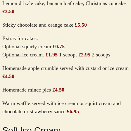
Lemon drizzle cake, banana loaf cake, Christmas cupcake
£3.50
Sticky chocolate and orange cake
£5.50
Extras for cakes:
Optional squirty cream
£0.75
Optional ice cream.
£1.95
1 scoop,
£2.95
2 scoops
Homemade apple crumble served with custard or ice cream
£4.50
Homemade mince pies
£4.50
Warm waffle served with ice cream or squirt cream and
chocolate or strawberry sauce
£6.95
Soft Ice Cream