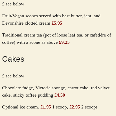
£ see below
Fruit/Vegan scones served with best butter, jam, and
Devonshire clotted cream
£5.95
Traditional cream tea (pot of loose leaf tea, or cafetière of
coffee) with a scone as above
£9.25
Cakes
£ see below
Chocolate fudge, Victoria sponge, carrot cake, red velvet
cake, sticky toffee pudding
£4.50
Optional ice cream.
£1.95
1 scoop,
£2.95
2 scoops