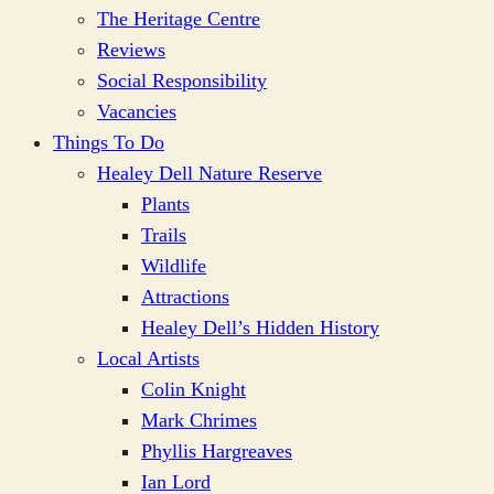
The Heritage Centre
Reviews
Social Responsibility
Vacancies
Things To Do
Healey Dell Nature Reserve
Plants
Trails
Wildlife
Attractions
Healey Dell’s Hidden History
Local Artists
Colin Knight
Mark Chrimes
Phyllis Hargreaves
Ian Lord