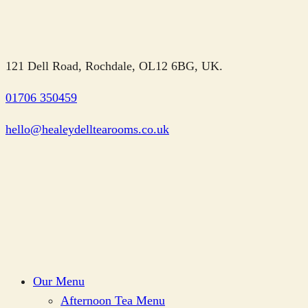
121 Dell Road, Rochdale, OL12 6BG, UK.
01706 350459
hello@healeydelltearooms.co.uk
Our Menu
Afternoon Tea Menu