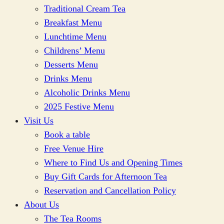
Traditional Cream Tea
Breakfast Menu
Lunchtime Menu
Childrens’ Menu
Desserts Menu
Drinks Menu
Alcoholic Drinks Menu
2025 Festive Menu
Visit Us
Book a table
Free Venue Hire
Where to Find Us and Opening Times
Buy Gift Cards for Afternoon Tea
Reservation and Cancellation Policy
About Us
The Tea Rooms