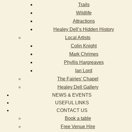
Trails
Wildlife
Attractions
Healey Dell’s Hidden History
Local Artists
Colin Knight
Mark Chrimes
Phyllis Hargreaves
Ian Lord
The Fairies’ Chapel
Healey Dell Gallery
NEWS & EVENTS
USEFUL LINKS
CONTACT US
Book a table
Free Venue Hire