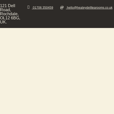
121 Dell
01706 350459
hello@healeydelltearooms.co.uk
Road,
Rochdale,
OL12 6BG,
UK.