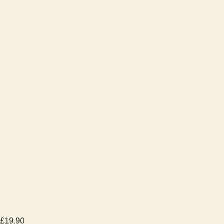
£
19.90