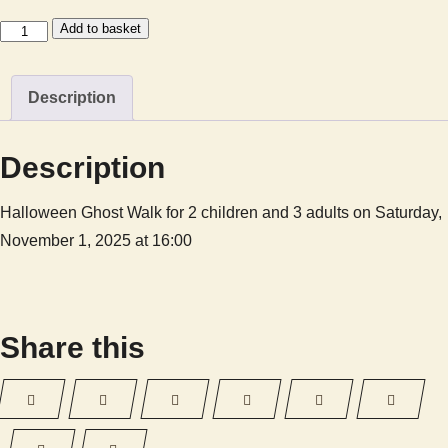
Halloween
Add to basket
Ghost
Walk
Description
-
GHOST20250CF3C1
quantity
Description
Halloween Ghost Walk for 2 children and 3 adults on Saturday,
November 1, 2025 at 16:00
Share this