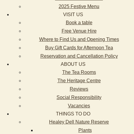
2025 Festive Menu
VISIT US
Book a table
Free Venue Hire
Where to Find Us and Opening Times
Buy Gift Cards for Afternoon Tea
Reservation and Cancellation Policy
ABOUT US
The Tea Rooms
The Heritage Centre
Reviews
Social Responsibility
Vacancies
THINGS TO DO
Healey Dell Nature Reserve
Plants