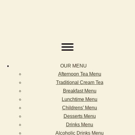
OUR MENU
Afternoon Tea Menu
Traditional Cream Tea
Breakfast Menu
Lunchtime Menu
Childrens’ Menu
Desserts Menu
Drinks Menu
Alcoholic Drinks Menu