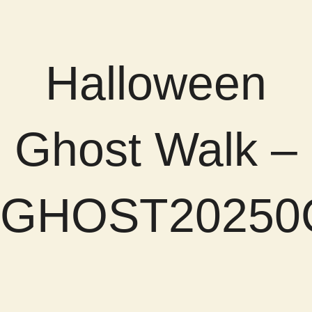
Halloween
Ghost Walk –
GHOST20250