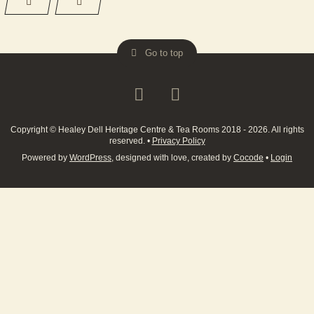
Go to top
Copyright © Healey Dell Heritage Centre & Tea Rooms 2018 - 2026. All rights
reserved.
•
Privacy Policy
Powered by
WordPress
, designed with love, created by
Cocode
•
Login