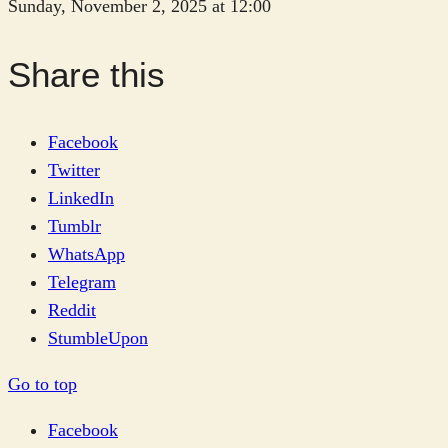
Sunday, November 2, 2025 at 12:00
Share this
Facebook
Twitter
LinkedIn
Tumblr
WhatsApp
Telegram
Reddit
StumbleUpon
Go to top
Facebook