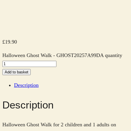
£
19.90
Halloween Ghost Walk - GHOST20257A99DA quantity
Add to basket
Description
Description
Halloween Ghost Walk for 2 children and 1 adults on