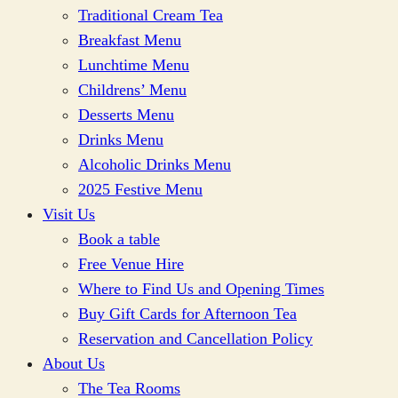
Traditional Cream Tea
Breakfast Menu
Lunchtime Menu
Childrens’ Menu
Desserts Menu
Drinks Menu
Alcoholic Drinks Menu
2025 Festive Menu
Visit Us
Book a table
Free Venue Hire
Where to Find Us and Opening Times
Buy Gift Cards for Afternoon Tea
Reservation and Cancellation Policy
About Us
The Tea Rooms