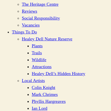
The Heritage Centre
Reviews
Social Responsibility
Vacancies
Things To Do
Healey Dell Nature Reserve
Plants
Trails
Wildlife
Attractions
Healey Dell’s Hidden History
Local Artists
Colin Knight
Mark Chrimes
Phyllis Hargreaves
Ian Lord