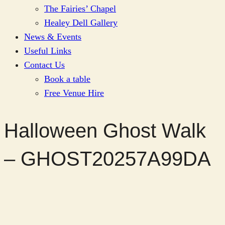
The Fairies’ Chapel
Healey Dell Gallery
News & Events
Useful Links
Contact Us
Book a table
Free Venue Hire
Halloween Ghost Walk
– GHOST20257A99DA