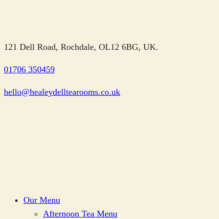
121 Dell Road, Rochdale, OL12 6BG, UK.
01706 350459
hello@healeydelltearooms.co.uk
Our Menu
Afternoon Tea Menu