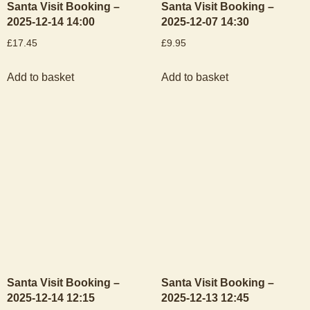
Santa Visit Booking –
Santa Visit Booking –
2025-12-14 14:00
2025-12-07 14:30
£
17.45
£
9.95
Add to basket
Add to basket
Santa Visit Booking –
Santa Visit Booking –
2025-12-14 12:15
2025-12-13 12:45