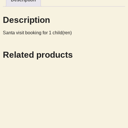
13
12:15
Description
quantity
Santa visit booking for 1 child(ren)
Related products