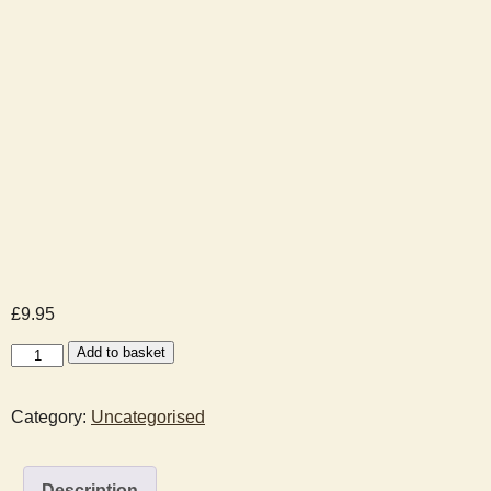
£
9.95
Santa
Add to basket
Visit
Booking
Category:
Uncategorised
-
2025-
12-
Description