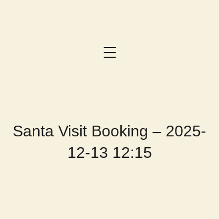
Santa Visit Booking – 2025-
12-13 12:15