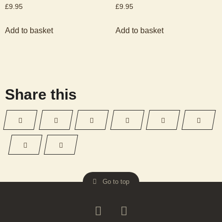
£
9.95
£
9.95
Add to basket
Add to basket
Share this
Go to top