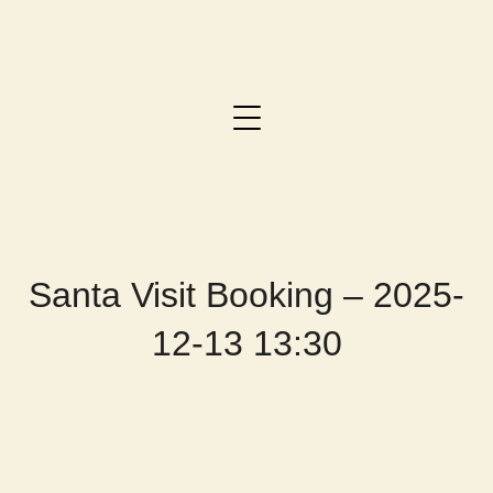
Santa Visit Booking – 2025-
12-13 13:30