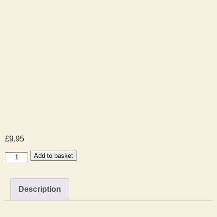
£
9.95
Santa
Add to basket
Visit
Booking
Description
-
2025-
12-