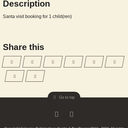
Description
13
13:30
Santa visit booking for 1 child(ren)
quantity
Share this
Go to top