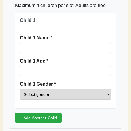
Maximum 4 children per slot. Adults are free.
Child 1
Child 1 Name *
Child 1 Age *
Child 1 Gender *
+ Add Another Child