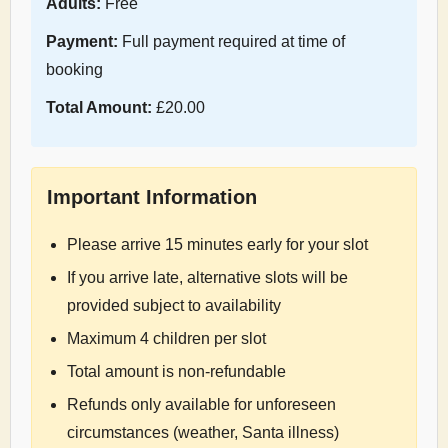
Adults:
Free
Payment:
Full payment required at time of
booking
Total Amount:
£20.00
Important Information
Please arrive 15 minutes early for your slot
If you arrive late, alternative slots will be
provided subject to availability
Maximum 4 children per slot
Total amount is non-refundable
Refunds only available for unforeseen
circumstances (weather, Santa illness)