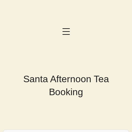
Santa Afternoon Tea
Booking