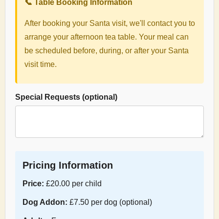
📞 Table Booking Information
After booking your Santa visit, we'll contact you to
arrange your afternoon tea table. Your meal can
be scheduled before, during, or after your Santa
visit time.
Special Requests (optional)
Pricing Information
Price:
£20.00 per child
Dog Addon:
£7.50 per dog (optional)