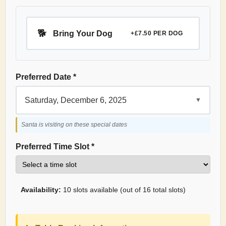
🐕
Bring Your Dog
+£7.50 PER DOG
Preferred Date *
Saturday, December 6, 2025
▼
Santa is visiting on these special dates
Preferred Time Slot *
Availability:
10 slots available (out of 16 total slots)