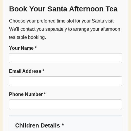
Book Your Santa Afternoon Tea
Choose your preferred time slot for your Santa visit.
We'll contact you separately to arrange your afternoon
tea table booking.
Your Name *
Email Address *
Phone Number *
Children Details *