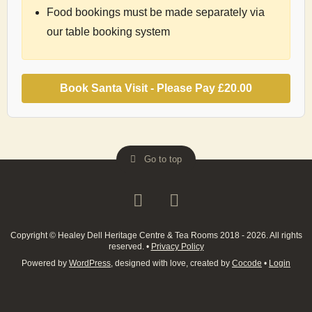
Food bookings must be made separately via
our table booking system
Book Santa Visit - Please Pay
£20.00
Go to top
Copyright © Healey Dell Heritage Centre & Tea Rooms 2018 - 2026. All rights
reserved.
•
Privacy Policy
Powered by
WordPress
, designed with love, created by
Cocode
•
Login