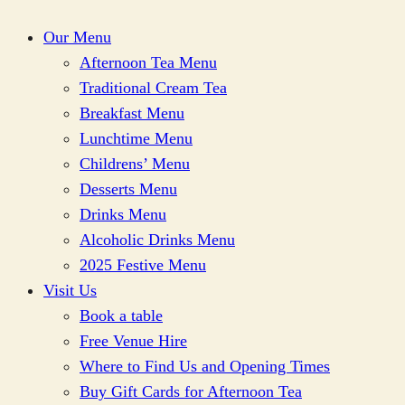
Our Menu
Afternoon Tea Menu
Traditional Cream Tea
Breakfast Menu
Lunchtime Menu
Childrens’ Menu
Desserts Menu
Drinks Menu
Alcoholic Drinks Menu
2025 Festive Menu
Visit Us
Book a table
Free Venue Hire
Where to Find Us and Opening Times
Buy Gift Cards for Afternoon Tea