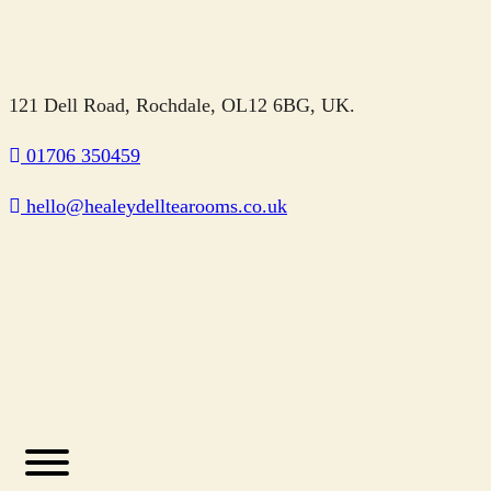
121 Dell Road, Rochdale, OL12 6BG, UK.
01706 350459
hello@healeydelltearooms.co.uk