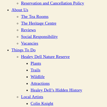
Reservation and Cancellation Policy
About Us
The Tea Rooms
The Heritage Centre
Reviews
Social Responsibility
Vacancies
Things To Do
Healey Dell Nature Reserve
Plants
Trails
Wildlife
Attractions
Healey Dell’s Hidden History
Local Artists
Colin Knight