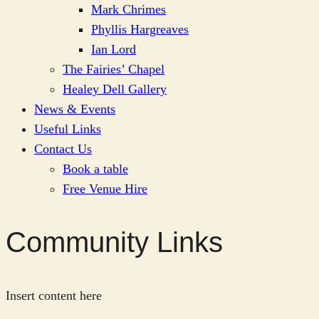
Mark Chrimes
Phyllis Hargreaves
Ian Lord
The Fairies’ Chapel
Healey Dell Gallery
News & Events
Useful Links
Contact Us
Book a table
Free Venue Hire
Community Links
Insert content here